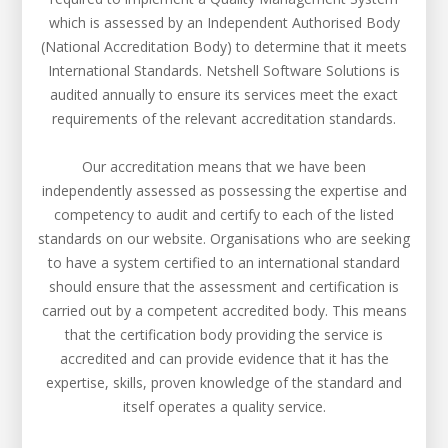
which is assessed by an Independent Authorised Body
(National Accreditation Body) to determine that it meets
International Standards. Netshell Software Solutions is
audited annually to ensure its services meet the exact
requirements of the relevant accreditation standards.
Our accreditation means that we have been
independently assessed as possessing the expertise and
competency to audit and certify to each of the listed
standards on our website. Organisations who are seeking
to have a system certified to an international standard
should ensure that the assessment and certification is
carried out by a competent accredited body. This means
that the certification body providing the service is
accredited and can provide evidence that it has the
expertise, skills, proven knowledge of the standard and
itself operates a quality service.