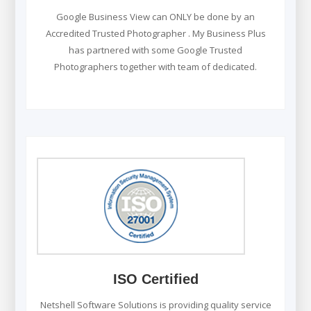
Google Business View can ONLY be done by an
Accredited Trusted Photographer . My Business Plus
has partnered with some Google Trusted
Photographers together with team of dedicated.
ISO Certified
Netshell Software Solutions is providing quality service