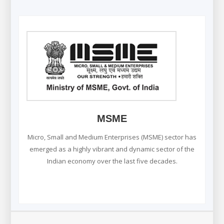
MSME
Micro, Small and Medium Enterprises (MSME) sector has
emerged as a highly vibrant and dynamic sector of the
Indian economy over the last five decades.