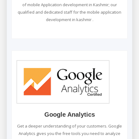
of mobile Application development in Kashmir; our
qualified and dedicated staff for the mobile application
development in kashmir .
Google Analytics
Get a deeper understanding of your customers. Google
Analytics gives you the free tools you need to analyze