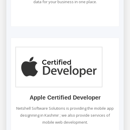
data for your business in one place.
Apple Certified Developer
Netshell Software Solutions is providing the mobile app
designning in Kashmir ; we also provide services of
mobile web development.