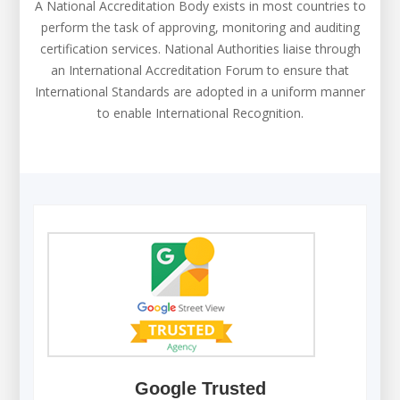
A National Accreditation Body exists in most countries to
perform the task of approving, monitoring and auditing
certification services. National Authorities liaise through
an International Accreditation Forum to ensure that
International Standards are adopted in a uniform manner
to enable International Recognition.
Google Trusted