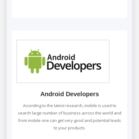
Android Developers
According to the latest research, mobile is used to
search large number of business across the world and
from mobile one can get very good and potential leads
to your products.