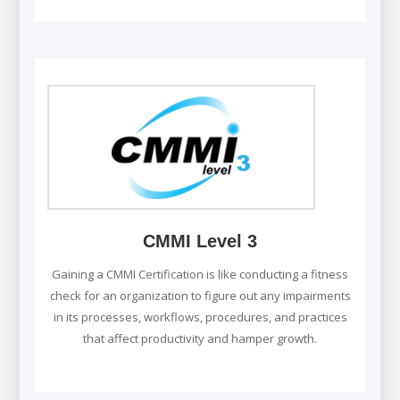
CMMI Level 3
Gaining a CMMI Certification is like conducting a fitness
check for an organization to figure out any impairments
in its processes, workflows, procedures, and practices
that affect productivity and hamper growth.