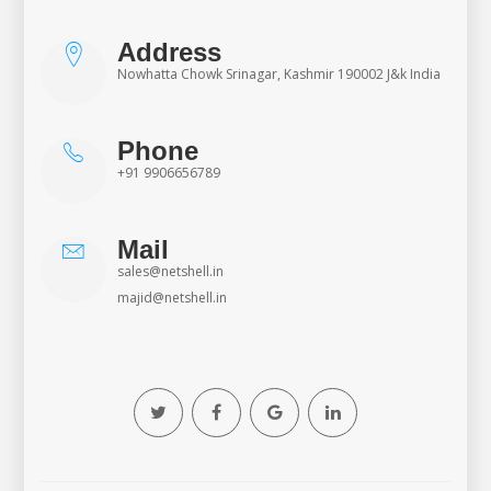
Address
Nowhatta Chowk Srinagar, Kashmir 190002 J&k India
Phone
+91 9906656789
Mail
sales@netshell.in
majid@netshell.in