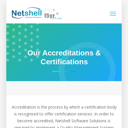
Toggle
navigati
Our Accreditations &
Certifications
Accreditation is the process by which a certification body
is recognised to offer certification services. In order to
become accredited, Netshell Software Solutions is
required to implement a Quality Management System