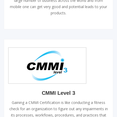
large number of business across the world and from
mobile one can get very good and potential leads to your
products.
CMMI Level 3
Gaining a CMMI Certification is like conducting a fitness
check for an organization to figure out any impairments in
its processes, workflows, procedures, and practices that