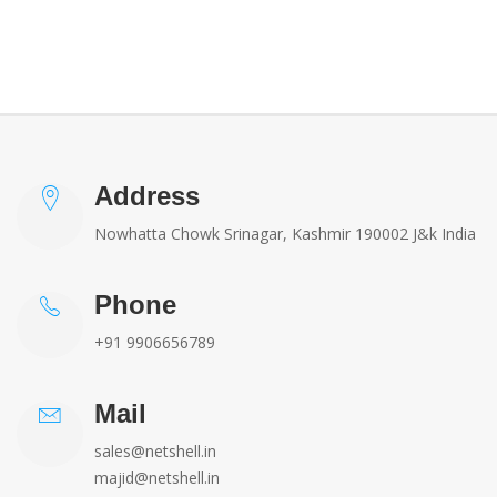
Address
Nowhatta Chowk Srinagar, Kashmir 190002 J&k India
Phone
+91 9906656789
Mail
sales@netshell.in
majid@netshell.in