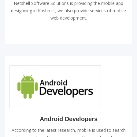
Netshell Software Solutions is providing the mobile app
designning in Kashmir ; we also provide services of mobile
web development.
Android Developers
According to the latest research, mobile is used to search