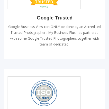
Google Trusted
Google Business View can ONLY be done by an Accredited
Trusted Photographer . My Business Plus has partnered
with some Google Trusted Photographers together with
team of dedicated.