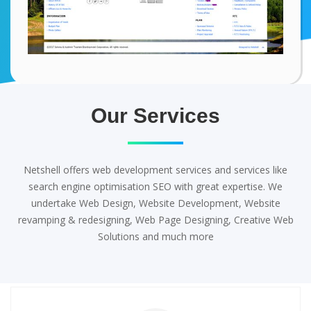
Our Services
Netshell offers web development services and services like
search engine optimisation SEO with great expertise. We
undertake Web Design, Website Development, Website
revamping & redesigning, Web Page Designing, Creative Web
Solutions and much more