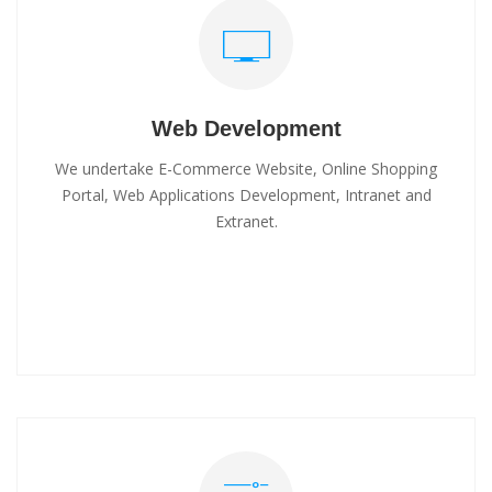
Web Development
We undertake E-Commerce Website, Online Shopping
Portal, Web Applications Development, Intranet and
Extranet.