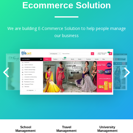
Ecommerce Solution
We are building E-Commerce Solution to help people manage
our business
School
Travel
University
Management
Management
Management