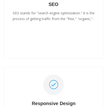
SEO
SEO stands for "search engine optimization." It is the
process of getting traffic from the "free," "organic," .
Responsive Design