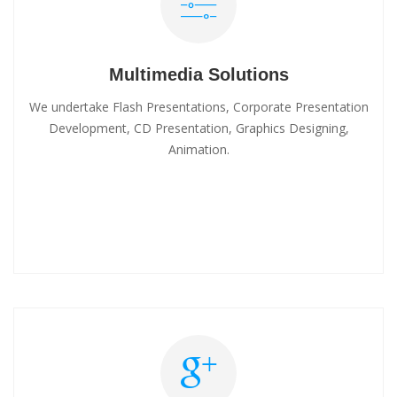
Multimedia Solutions
We undertake Flash Presentations, Corporate Presentation
Development, CD Presentation, Graphics Designing,
Animation.