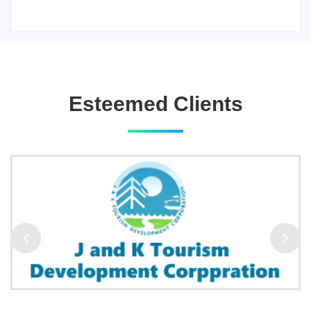
Esteemed Clients