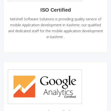
ISO Certified
Netshell Software Solutions is providing quality service of
mobile Application development in Kashmir; our qualified
and dedicated staff for the mobile application development
in kashmir .