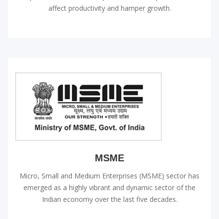
affect productivity and hamper growth.
MSME
Micro, Small and Medium Enterprises (MSME) sector has
emerged as a highly vibrant and dynamic sector of the
Indian economy over the last five decades.