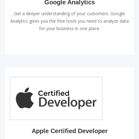
Google Analytics
Get a deeper understanding of your customers. Google
Analytics gives you the free tools you need to analyze data
for your business in one place.
Apple Certified Developer