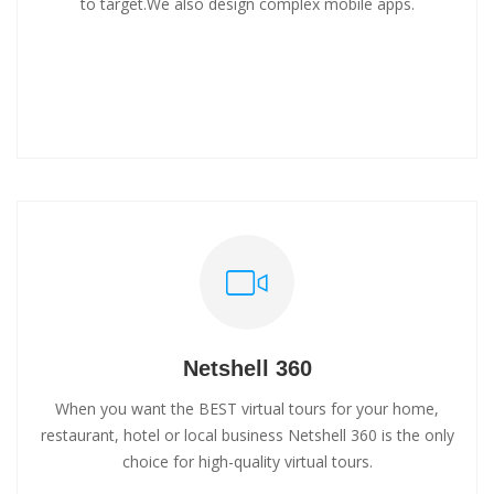
to target.We also design complex mobile apps.
Netshell 360
When you want the BEST virtual tours for your home,
restaurant, hotel or local business Netshell 360 is the only
choice for high-quality virtual tours.