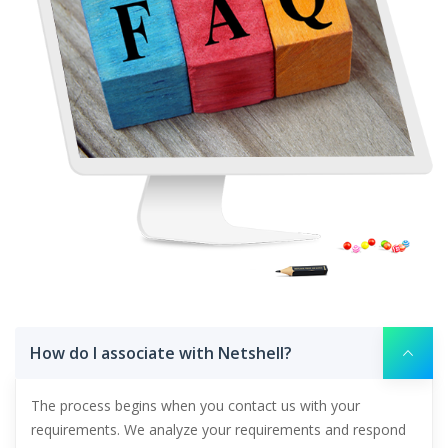
How do I associate with Netshell?
The process begins when you contact us with your
requirements. We analyze your requirements and respond