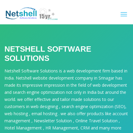
Togg
navi
NETSHELL SOFTWARE
SOLUTIONS
Netshell Software Solutions is a web development firm based in
India. Netshell website development company in Srinagar has
made its impressive impression in the field of web development
and search engine optimization not only in India but around the
world. we offer effective and tailor made solutions to our
customers in web designing , search engine optimization (SEO),
web hosting , email hosting . we also offer products like account
management , Newsletter Solution , Online Travel Solution ,
Hotel Management , HR Management, CRM and many more