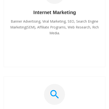
Internet Marketing
Banner Advertising, Viral Marketing, SEO, Search Engine
Marketing(SEM), Affiliate Programs, Web Research, Rich
Media.