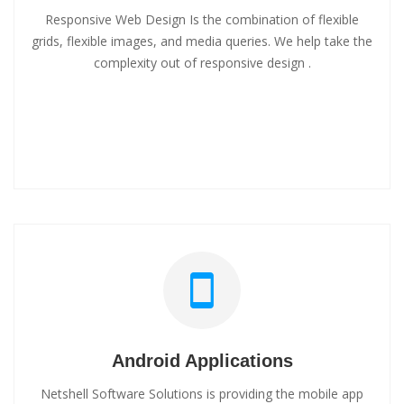
Responsive Web Design Is the combination of flexible
grids, flexible images, and media queries. We help take the
complexity out of responsive design .
Android Applications
Netshell Software Solutions is providing the mobile app