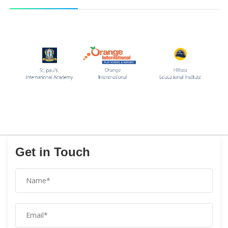
Get in Touch