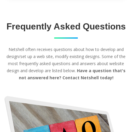
Frequently Asked Questions
Netshell often receives questions about how to develop and
design/set up a web site, modify existing designs. Some of the
most frequently asked questions and answers about website
design and develop are listed below.
Have a question that's
not answered here? Contact Netshell today!