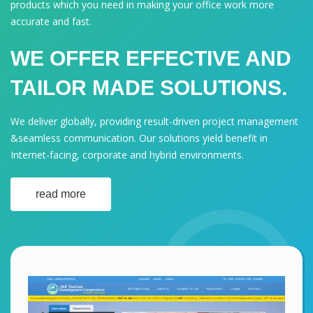
products which you need in making your office work more
accurate and fast.
WE OFFER EFFECTIVE AND
TAILOR MADE SOLUTIONS.
We deliver globally, providing result-driven project management
&seamless communication. Our solutions yield benefit in
Internet-facing, corporate and hybrid environments.
read more