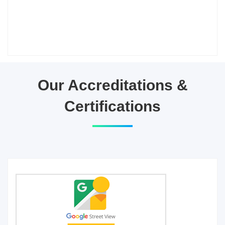
Our Accreditations &
Certifications