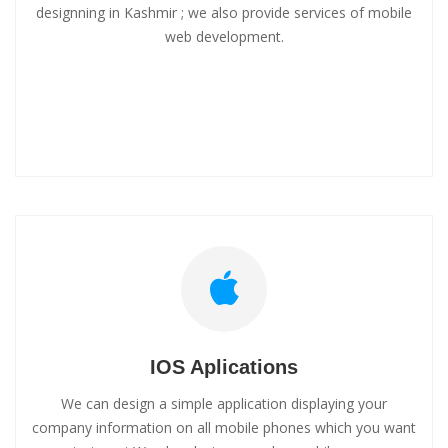
designning in Kashmir ; we also provide services of mobile
web development.
IOS Aplications
We can design a simple application displaying your
company information on all mobile phones which you want