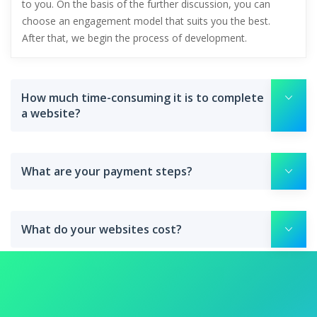
to you. On the basis of the further discussion, you can
choose an engagement model that suits you the best.
After that, we begin the process of development.
How much time-consuming it is to complete
a website?
What are your payment steps?
What do your websites cost?