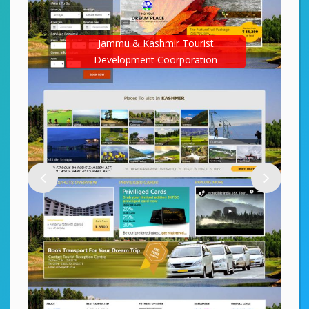
Jammu & Kashmir Tourist
Development Coorporation