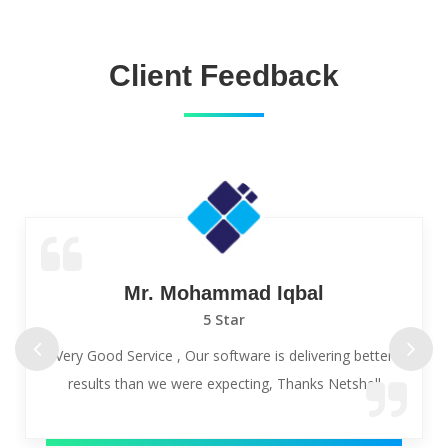
Client Feedback
Mr. Mohammad Iqbal
5 Star
Very Good Service , Our software is delivering better
results than we were expecting, Thanks Netshell