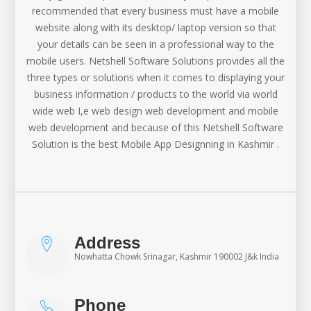
recommended that every business must have a mobile
website along with its desktop/ laptop version so that
your details can be seen in a professional way to the
mobile users. Netshell Software Solutions provides all the
three types or solutions when it comes to displaying your
business information / products to the world via world
wide web I,e web design web development and mobile
web development and because of this Netshell Software
Solution is the best Mobile App Designning in Kashmir .
Address
Nowhatta Chowk Srinagar, Kashmir 190002 J&k India
Phone