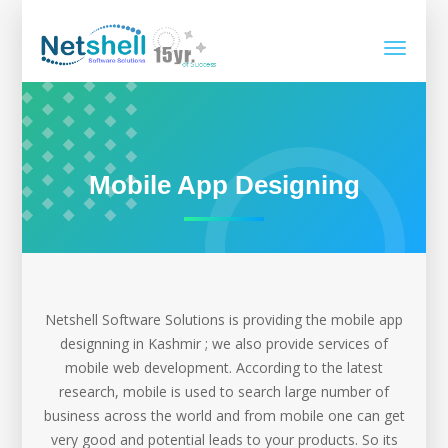
Toggle
navigati
Mobile App Designing
Netshell Software Solutions is providing the mobile app
designning in Kashmir ; we also provide services of
mobile web development. According to the latest
research, mobile is used to search large number of
business across the world and from mobile one can get
very good and potential leads to your products. So its